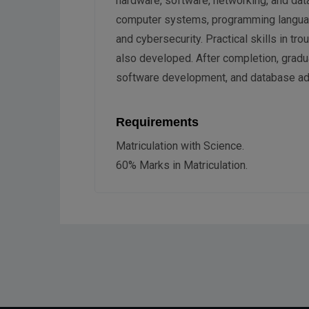
hardware, software, networking, and da
computer systems, programming langua
and cybersecurity. Practical skills in t
also developed. After completion, gradu
software development, and database adm
Requirements
Matriculation with Science.
60% Marks in Matriculation.