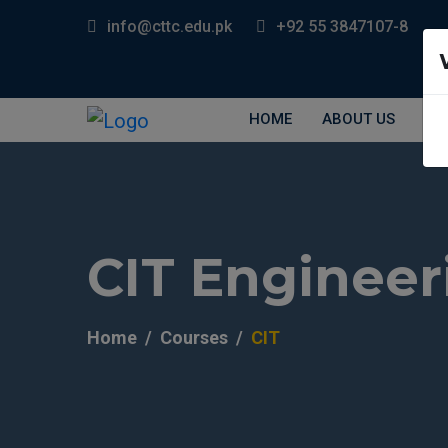
info@cttc.edu.pk
+92 55 3847107-8
HOME
ABOUT US
EV
CIT Engineer
Home
Courses
CIT