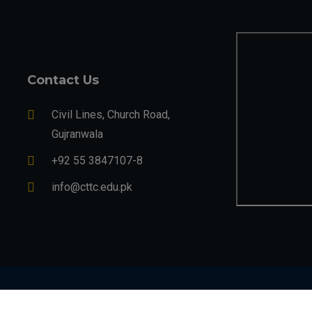
Contact Us
Civil Lines, Church Road,
Gujranwala
+92 55 3847107-8
info@cttc.edu.pk