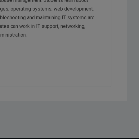
tabase management. Students learn about
ges, operating systems, web development,
roubleshooting and maintaining IT systems are
ates can work in IT support, networking,
inistration.