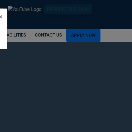
PROSPECTUS 2026
×
FACILITIES
CONTACT US
APPLY NOW