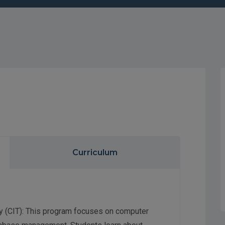
Curriculum
y (CIT): This program focuses on computer