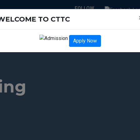
FOLLOW
US :
WELCOME TO CTTC
NEWS-LETTER
ENTS
ENGINEERING COURSES
PARAMEDICAL COURSES
Apply Now
ing