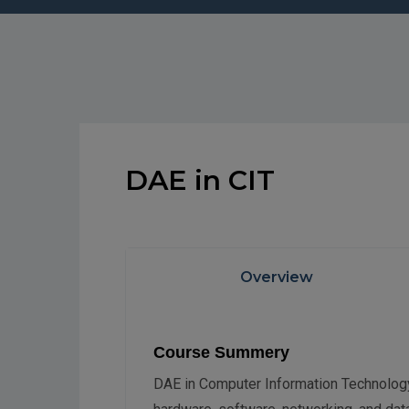
DAE in CIT
Overview
Course Summery
DAE in Computer Information Technolog