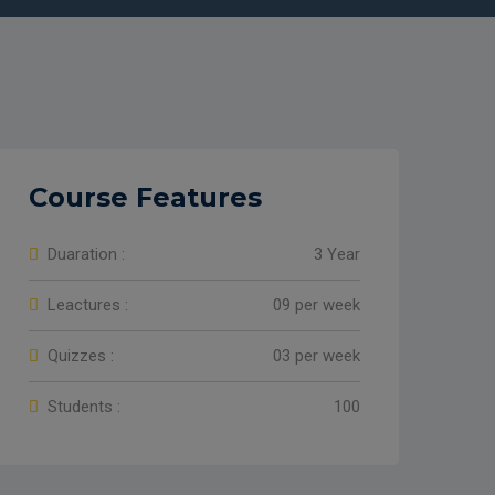
Course Features
Duaration :
3 Year
Leactures :
09 per week
Quizzes :
03 per week
Students :
100