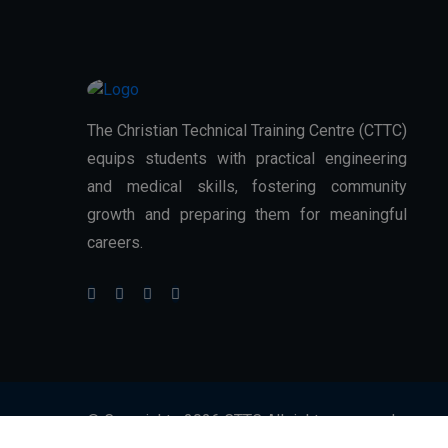
The Christian Technical Training Centre (CTTC)
equips students with practical engineering
and medical skills, fostering community
growth and preparing them for meaningful
careers.
© Copyrights 2026 CTTC All rights reserved