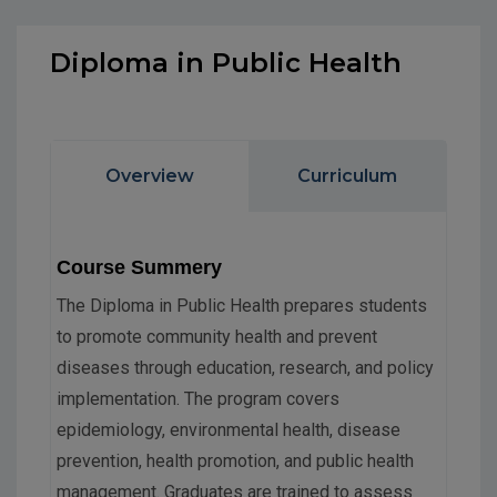
Diploma in Public Health
Overview
Curriculum
Course Summery
The Diploma in Public Health prepares students
to promote community health and prevent
diseases through education, research, and policy
implementation. The program covers
epidemiology, environmental health, disease
prevention, health promotion, and public health
management. Graduates are trained to assess