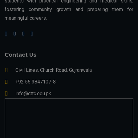
students with practical engineering and medical skills,
fostering community growth and preparing them for
meaningful careers.
Contact Us
Civil Lines, Church Road, Gujranwala
+92 55 3847107-8
info@cttc.edu.pk