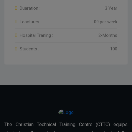
Duaration :
3 Year
Leactures :
09 per week
Hospital Traning :
2-Months
Students :
100
The Christian Technical Training Centre (CTTC) equips