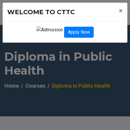
×
WELCOME TO CTTC
Apply Now
Diploma in Public
Health
Home
Courses
Diploma in Public Health