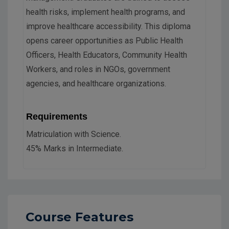
health risks, implement health programs, and
improve healthcare accessibility. This diploma
opens career opportunities as Public Health
Officers, Health Educators, Community Health
Workers, and roles in NGOs, government
agencies, and healthcare organizations.
Requirements
Matriculation with Science.
45% Marks in Intermediate.
Course Features